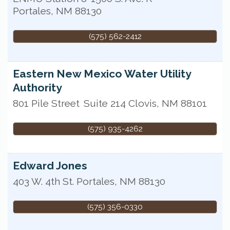
Portales
,
NM
88130
(575) 562-2412
Eastern New Mexico Water Utility
Authority
801 Pile Street
Suite 214
Clovis
,
NM
88101
(575) 935-4262
Edward Jones
403 W. 4th St.
Portales
,
NM
88130
(575) 356-0330