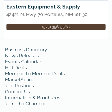
Eastern Equipment & Supply
42421 N. Hwy. 70
Portales
,
NM
88130
(575) 356-5560
Business Directory
News Releases
Events Calendar
Hot Deals
Member To Member Deals
MarketSpace
Job Postings
Contact Us
Information & Brochures
Join The Chamber