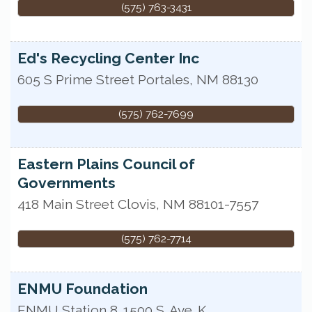
(575) 763-3431
Ed's Recycling Center Inc
605 S Prime Street
Portales
,
NM
88130
(575) 762-7699
Eastern Plains Council of
Governments
418 Main Street
Clovis
,
NM
88101-7557
(575) 762-7714
ENMU Foundation
ENMU Station 8
1500 S. Ave. K