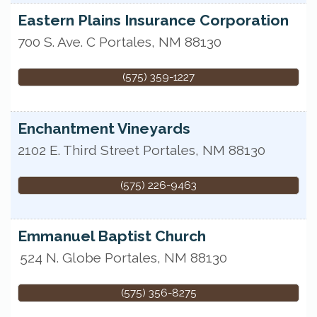
Eastern Plains Insurance Corporation
700 S. Ave. C
Portales
,
NM
88130
(575) 359-1227
Enchantment Vineyards
2102 E. Third Street
Portales
,
NM
88130
(575) 226-9463
Emmanuel Baptist Church
524 N. Globe
Portales
,
NM
88130
(575) 356-8275