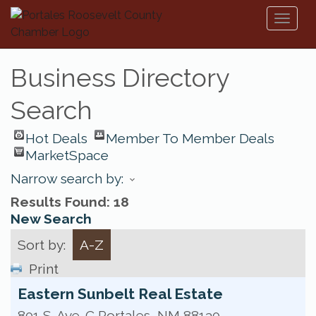
Toggl
naviga
Business Directory
Search
Hot Deals
Member To Member Deals
MarketSpace
Narrow search by:
Results Found:
18
New Search
Sort by:
A-Z
Print
Eastern Sunbelt Real Estate
801 S. Ave. C
Portales
,
NM
88130