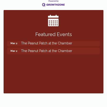
Featured Events
The Peanut Patch at the Chamber
Mar 2
The Peanut Patch at the Chamber
Mar 2