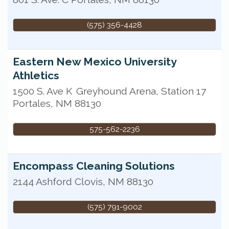
(575) 356-4428
Eastern New Mexico University
Athletics
1500 S. Ave K
Greyhound Arena, Station 17
Portales
,
NM
88130
575-562-2236
Encompass Cleaning Solutions
2144 Ashford
Clovis
,
NM
88130
(575) 791-9002