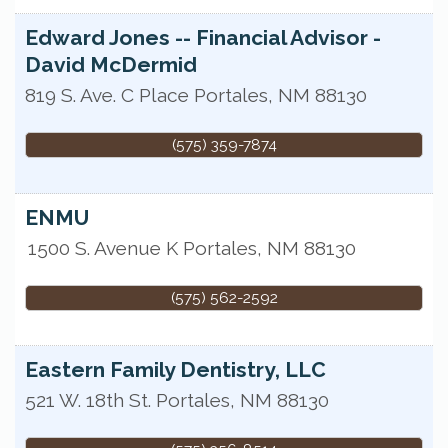
Edward Jones -- Financial Advisor -
David McDermid
819 S. Ave. C Place
Portales
,
NM
88130
(575) 359-7874
ENMU
1500 S. Avenue K
Portales
,
NM
88130
(575) 562-2592
Eastern Family Dentistry, LLC
521 W. 18th St.
Portales
,
NM
88130