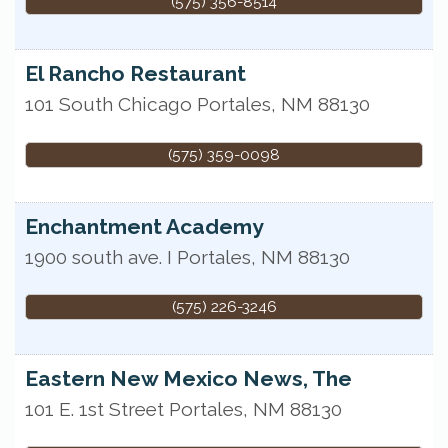
(575) 356-8514
El Rancho Restaurant
101 South Chicago
Portales
,
NM
88130
(575) 359-0098
Enchantment Academy
1900 south ave. I
Portales
,
NM
88130
(575) 226-3246
Eastern New Mexico News, The
101 E. 1st Street
Portales
,
NM
88130