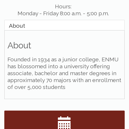
Hours:
Monday - Friday 8:00 a.m. - 5:00 p.m.
About
About
Founded in 1934 as a junior college, ENMU
has blossomed into a university offering
associate, bachelor and master degrees in
approximately 70 majors with an enrollment
of over 5,000 students