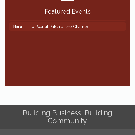
Featured Events
The Peanut Patch at the Chamber
Mar 2
The Peanut Patch at the Chamber
Mar 2
Building Business. Building
Community.