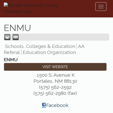
Toggl
naviga
ENMU
Schools, Colleges & Education
AA
Referal
Education Organization
ENMU
VISIT WEBSITE
1500 S. Avenue K
Portales
,
NM
88130
(575) 562-2592
(575) 562-2980 (fax)
Facebook