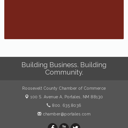
Building Business. Building
Community.
Roosevelt County Chamber of Commerce
100 S. Avenue A,
Portales, NM 88130
800. 635.8036
chamber@portales.com