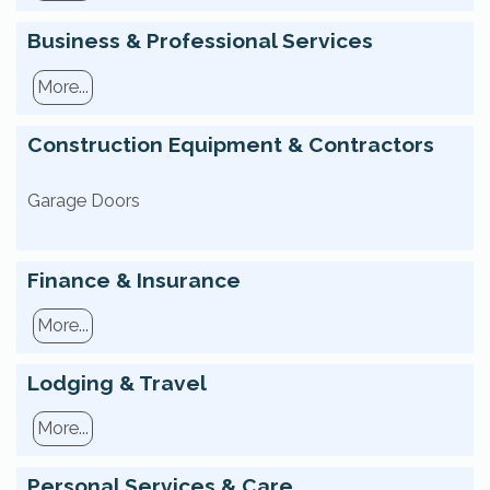
Business & Professional Services
More...
Construction Equipment & Contractors
Garage Doors
Finance & Insurance
More...
Lodging & Travel
More...
Personal Services & Care