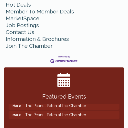
Hot Deals
Member To Member Deals
MarketSpace
Job Postings
Contact Us
Information & Brochures
Join The Chamber
Featured Events
The Peanut Patch at the Chamber
Mar 2
The Peanut Patch at the Chamber
Mar 2