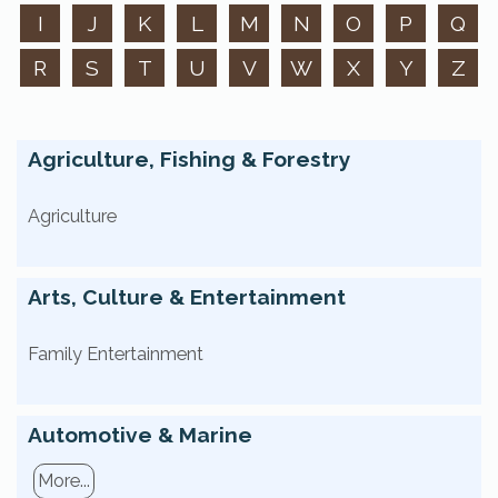
I
J
K
L
M
N
O
P
Q
R
S
T
U
V
W
X
Y
Z
Agriculture, Fishing & Forestry
Agriculture
Arts, Culture & Entertainment
Family Entertainment
Automotive & Marine
More...