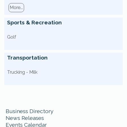
More...
Sports & Recreation
Golf
Transportation
Trucking - Milk
Business Directory
News Releases
Events Calendar