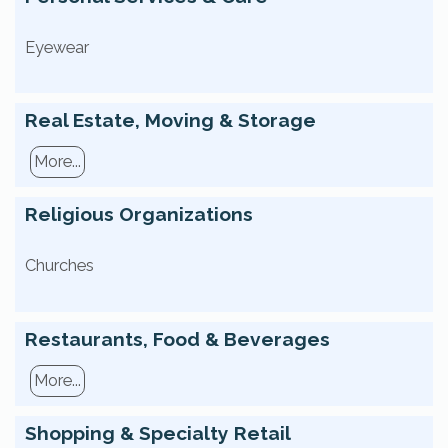
Eyewear
Real Estate, Moving & Storage
More...
Religious Organizations
Churches
Restaurants, Food & Beverages
More...
Shopping & Specialty Retail