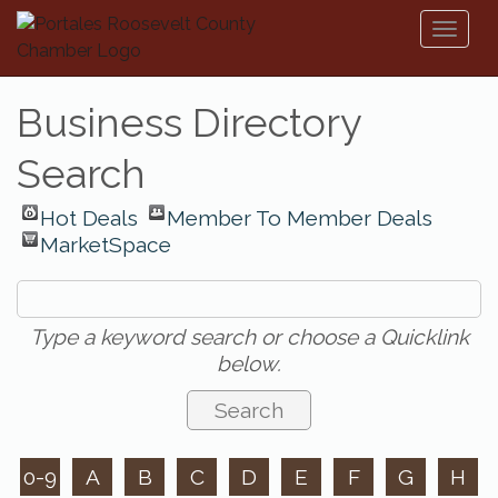
Toggl
naviga
Business Directory
Search
Hot Deals
Member To Member Deals
MarketSpace
Type a keyword search or choose a Quicklink
below.
0-9
A
B
C
D
E
F
G
H