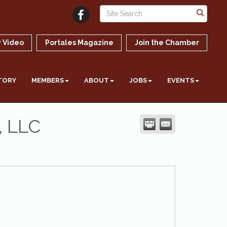
 Video
Portales Magazine
Join the Chamber
TORY
MEMBERS
ABOUT
JOBS
EVENTS
, LLC