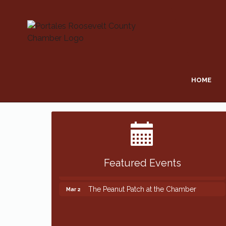
HOME
Featured Events
The Peanut Patch at the Chamber
Mar 2
The Peanut Patch at the Chamber
Mar 2