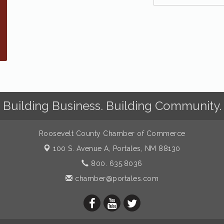
Building Business. Building Community.
Roosevelt County Chamber of Commerce
100 S. Avenue A,
Portales, NM 88130
800. 635.8036
chamber@portales.com