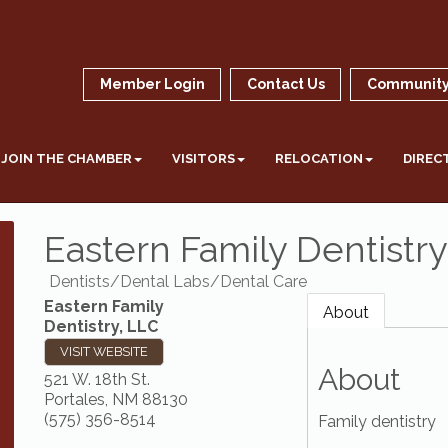
Member Login
Contact Us
Community
JOIN THE CHAMBER
VISITORS
RELOCATION
DIREC
Eastern Family Dentistry
Dentists/Dental Labs/Dental Care
Eastern Family
About
Dentistry, LLC
VISIT WEBSITE
About
521 W. 18th St.
Portales
,
NM
88130
(575) 356-8514
Family dentistry