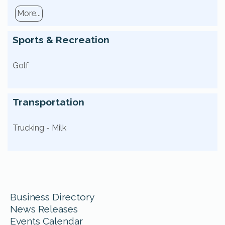
More...
Sports & Recreation
Golf
Transportation
Trucking - Milk
Business Directory
News Releases
Events Calendar