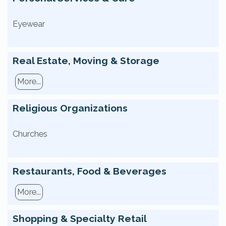
Eyewear
Real Estate, Moving & Storage
More...
Religious Organizations
Churches
Restaurants, Food & Beverages
More...
Shopping & Specialty Retail