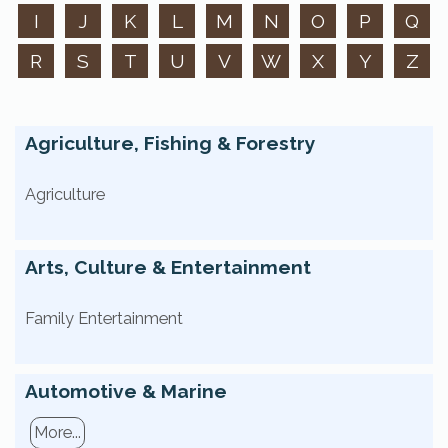
I
J
K
L
M
N
O
P
Q
R
S
T
U
V
W
X
Y
Z
Agriculture, Fishing & Forestry
Agriculture
Arts, Culture & Entertainment
Family Entertainment
Automotive & Marine
More...