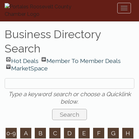
Toggl
naviga
Business Directory
Search
Hot Deals
Member To Member Deals
MarketSpace
Type a keyword search or choose a Quicklink
below.
0-9
A
B
C
D
E
F
G
H