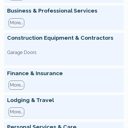
Business & Professional Services
More...
Construction Equipment & Contractors
Garage Doors
Finance & Insurance
More...
Lodging & Travel
More...
Personal Services & Care