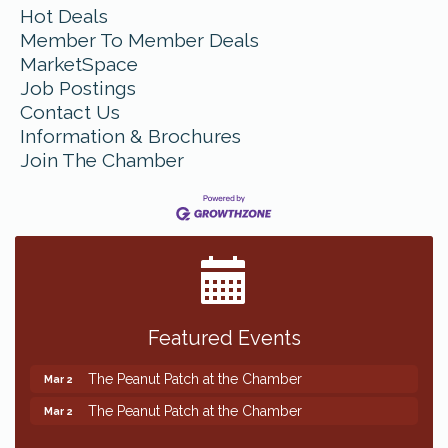
Hot Deals
Member To Member Deals
MarketSpace
Job Postings
Contact Us
Information & Brochures
Join The Chamber
Featured Events
The Peanut Patch at the Chamber
Mar 2
The Peanut Patch at the Chamber
Mar 2