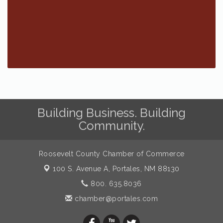
Building Business. Building
Community.
Roosevelt County Chamber of Commerce
100 S. Avenue A,
Portales, NM 88130
800. 635.8036
chamber@portales.com