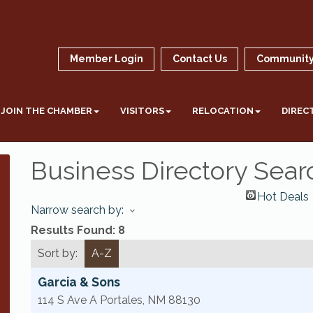
Member Login
Contact Us
Community
JOIN THE CHAMBER
VISITORS
RELOCATION
DIREC
Business Directory Sear
Hot Deals
Narrow search by:
Results Found:
8
Sort by:
A-Z
Garcia & Sons
114 S Ave A
Portales
,
NM
88130