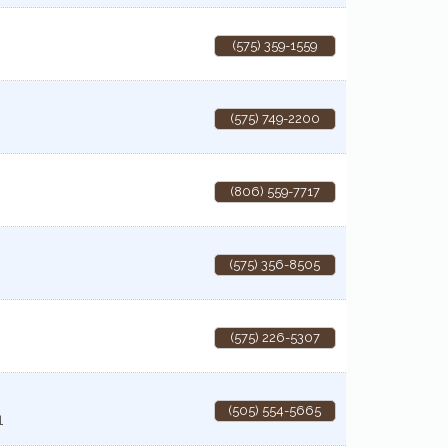
(575) 359-1559
(575) 749-2200
(806) 559-7717
(575) 356-8505
(575) 226-5307
(505) 554-5665
1