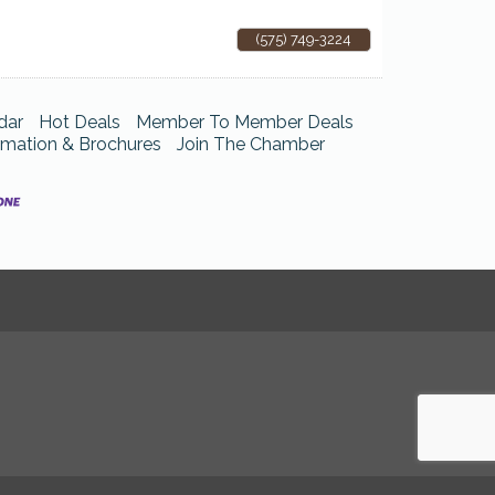
(575) 749-3224
dar
Hot Deals
Member To Member Deals
rmation & Brochures
Join The Chamber