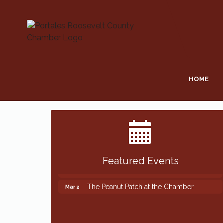
HOME
Featured Events
The Peanut Patch at the Chamber
Mar 2
The Peanut Patch at the Chamber
Mar 2