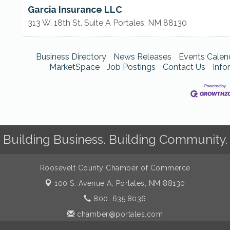
Garcia Insurance LLC
313 W. 18th St. Suite A
Portales
,
NM
88130
Business Directory
News Releases
Events Calen
MarketSpace
Job Postings
Contact Us
Info
Building Business. Building Community.
Roosevelt County Chamber of Commerce
100 S. Avenue A,
Portales, NM 88130
800. 635.8036
chamber@portales.com