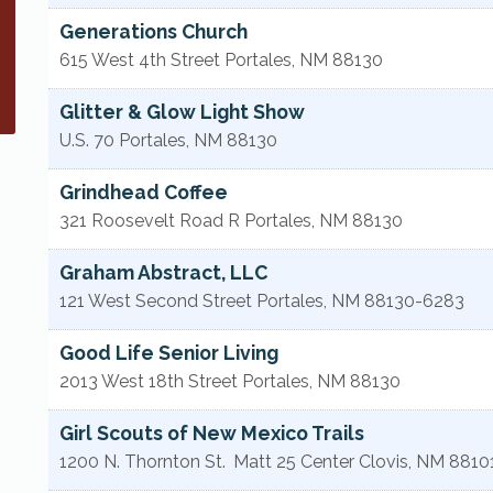
Generations Church
615 West 4th Street
Portales
,
NM
88130
Glitter & Glow Light Show
U.S. 70
Portales
,
NM
88130
Grindhead Coffee
321 Roosevelt Road R
Portales
,
NM
88130
Graham Abstract, LLC
121 West Second Street
Portales
,
NM
88130-6283
Good Life Senior Living
2013 West 18th Street
Portales
,
NM
88130
Girl Scouts of New Mexico Trails
1200 N. Thornton St.
Matt 25 Center
Clovis
,
NM
8810