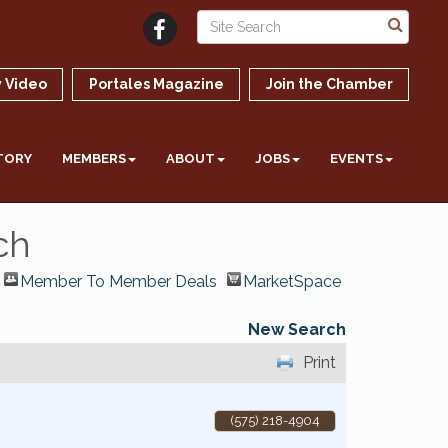
 Video
Portales Magazine
Join the Chamber
TORY
MEMBERS
ABOUT
JOBS
EVENTS
ch
Member To Member Deals
MarketSpace
New Search
Print
(575) 218-4904