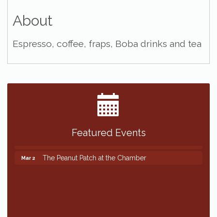
About
Espresso, coffee, fraps, Boba drinks and tea
Featured Events
The Peanut Patch at the Chamber
Mar 2
The Peanut Patch at the Chamber
Mar 2