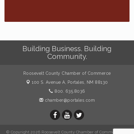
Building Business. Building
Community.
Roosevelt County Chamber of Commerce
100 S. Avenue A,
Portales, NM 88130
800. 635.8036
chamber@portales.com
© Copyright 2026 Roosevelt County Chamber of Commerce. All