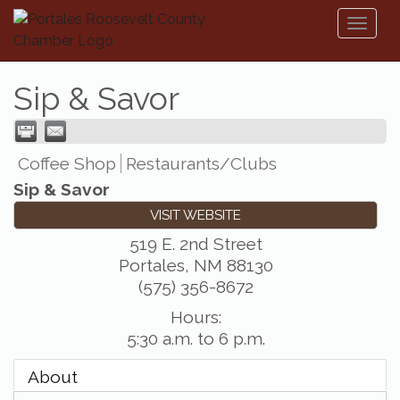
Toggl
naviga
Sip & Savor
Coffee Shop
Restaurants/Clubs
Sip & Savor
VISIT WEBSITE
519 E. 2nd Street
Portales
,
NM
88130
(575) 356-8672
Hours:
5:30 a.m. to 6 p.m.
About