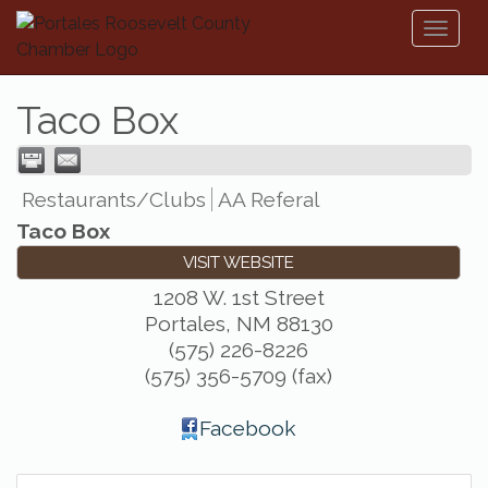
Toggl
naviga
Taco Box
Restaurants/Clubs
AA Referal
Taco Box
VISIT WEBSITE
1208 W. 1st Street
Portales
,
NM
88130
(575) 226-8226
(575) 356-5709 (fax)
Facebook