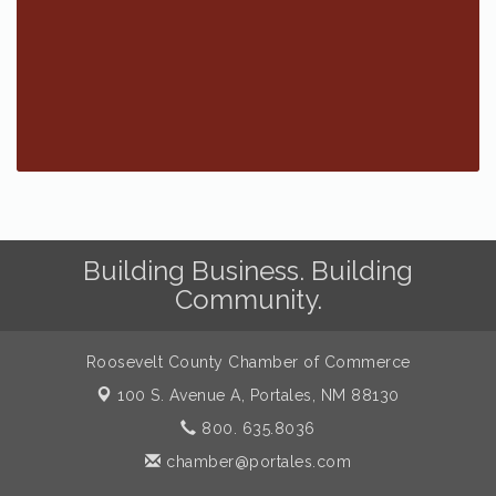
Building Business. Building
Community.
Roosevelt County Chamber of Commerce
100 S. Avenue A,
Portales, NM 88130
800. 635.8036
chamber@portales.com