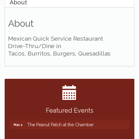
About
About
Mexican Quick Service Restaurant
Drive-Thru/Dine in
Tacos, Burritos, Burgers, Quesadillas
Featured Events
The Peanut Patch at the Chamber
Mar 2
The Peanut Patch at the Chamber
Mar 2