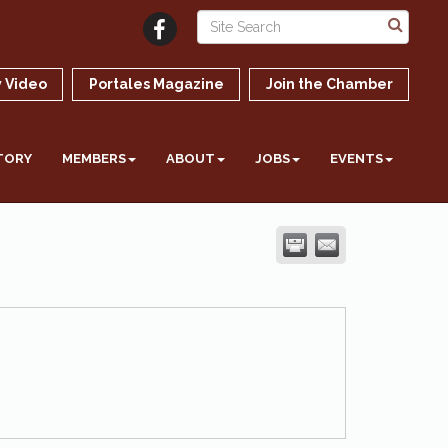
 Video
Portales Magazine
Join the Chamber
TORY
MEMBERS
ABOUT
JOBS
EVENTS