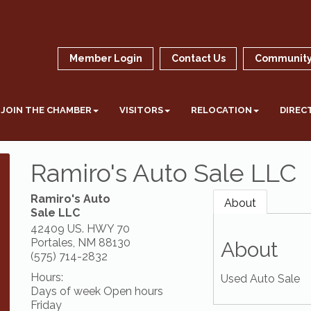
Member Login
Contact Us
Community
JOIN THE CHAMBER
VISITORS
RELOCATION
DIREC
Ramiro's Auto Sale LLC
Ramiro's Auto
About
Sale LLC
42409 US. HWY 70
Portales
,
NM
88130
About
(575) 714-2832
Hours:
Used Auto Sale
Days of week Open hours
Friday