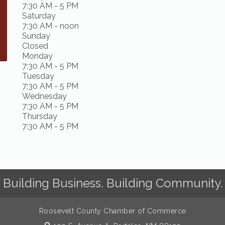
7:30 AM - 5 PM
Saturday
7:30 AM - noon
Sunday
Closed
Monday
7:30 AM - 5 PM
Tuesday
7:30 AM - 5 PM
Wednesday
7:30 AM - 5 PM
Thursday
7:30 AM - 5 PM
Building Business. Building Community.
Roosevelt County Chamber of Commerce