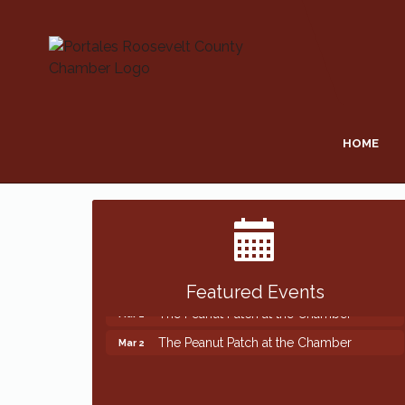
HOME
Featured Events
The Peanut Patch at the Chamber
Mar 2
The Peanut Patch at the Chamber
Mar 2