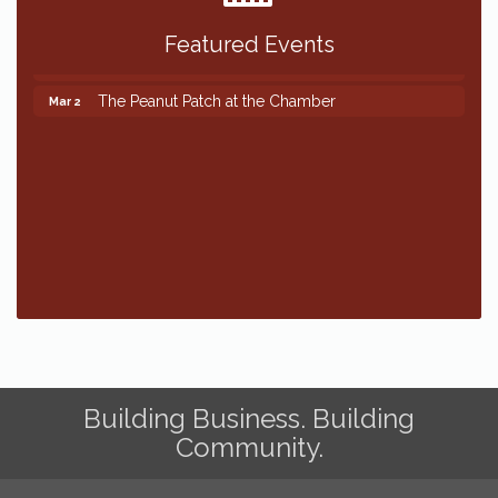
Featured Events
The Peanut Patch at the Chamber
Mar 2
The Peanut Patch at the Chamber
Mar 2
Building Business. Building
Community.