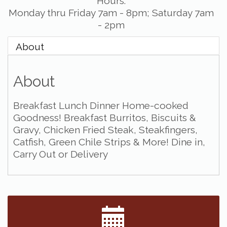
Hours:
Monday thru Friday 7am - 8pm; Saturday 7am
- 2pm
About
About
Breakfast Lunch Dinner Home-cooked
Goodness! Breakfast Burritos, Biscuits &
Gravy, Chicken Fried Steak, Steakfingers,
Catfish, Green Chile Strips & More! Dine in,
Carry Out or Delivery