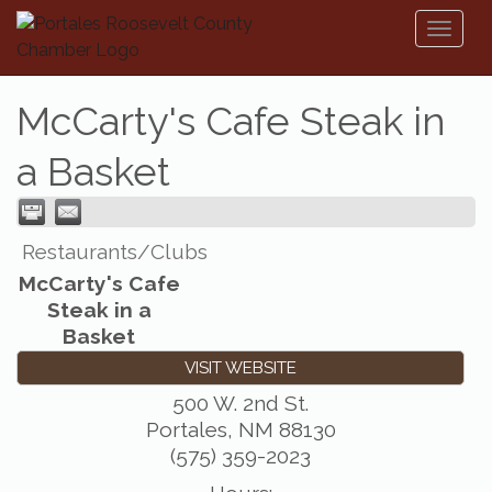
Toggl
naviga
McCarty's Cafe Steak in
a Basket
Restaurants/Clubs
McCarty's Cafe
Steak in a
Basket
VISIT WEBSITE
500 W. 2nd St.
Portales
,
NM
88130
(575) 359-2023