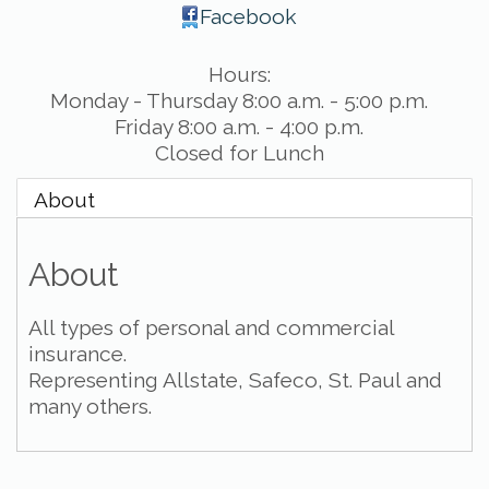
Facebook
Hours:
Monday - Thursday 8:00 a.m. - 5:00 p.m.
Friday 8:00 a.m. - 4:00 p.m.
Closed for Lunch
About
About
All types of personal and commercial
insurance.
Representing Allstate, Safeco, St. Paul and
many others.