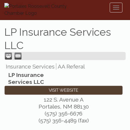
Toggl
naviga
LP Insurance Services
LLC
Insurance Services
AA Referal
LP Insurance
Services LLC
VISIT WEBSITE
122 S. Avenue A
Portales
,
NM
88130
(575) 356-6676
(575) 356-4489 (fax)