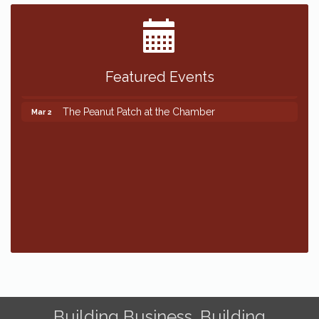
Featured Events
The Peanut Patch at the Chamber
Mar 2
The Peanut Patch at the Chamber
Mar 2
Building Business. Building