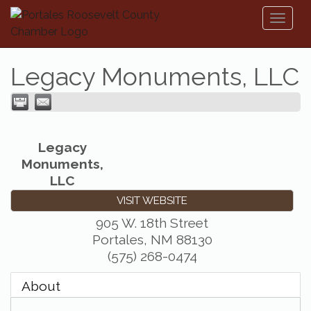
Toggl
naviga
Legacy Monuments, LLC
Legacy
Monuments,
LLC
VISIT WEBSITE
905 W. 18th Street
Portales
,
NM
88130
(575) 268-0474
About