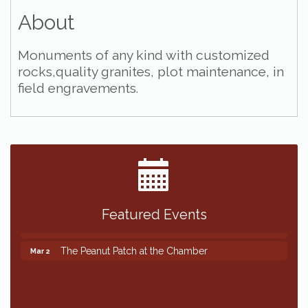
About
Monuments of any kind with customized
rocks,quality granites, plot maintenance, in
field engravements.
Featured Events
The Peanut Patch at the Chamber
Mar 2
The Peanut Patch at the Chamber
Mar 2