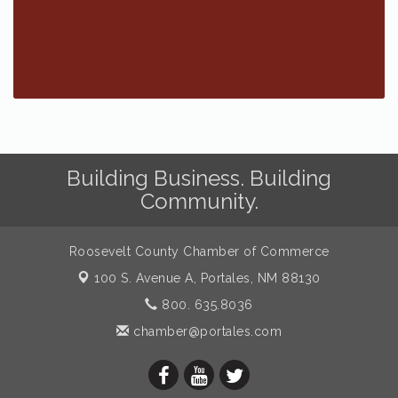
Building Business. Building
Community.
Roosevelt County Chamber of Commerce
100 S. Avenue A,
Portales, NM 88130
800. 635.8036
chamber@portales.com