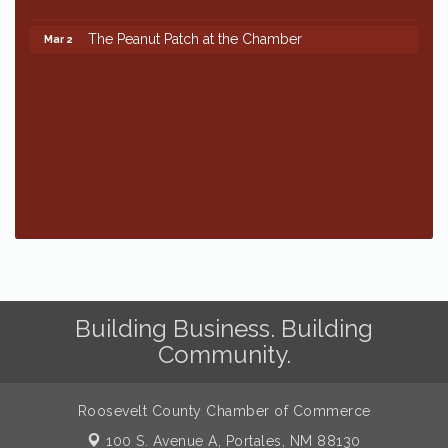
The Peanut Patch at the Chamber
Mar 2
The Peanut Patch at the Chamber
Mar 2
Building Business. Building
Community.
Roosevelt County Chamber of Commerce
100 S. Avenue A,
Portales, NM 88130