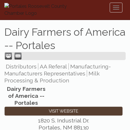
Toggl
naviga
Dairy Farmers of America
-- Portales
Distributors
AA Referal
Manufacturing-
Manufacturers Representatives
Milk
Processing & Production
Dairy Farmers
of America --
Portales
VISIT WEBSITE
1820 S. Industrial Dr.
Portales
,
NM
88130