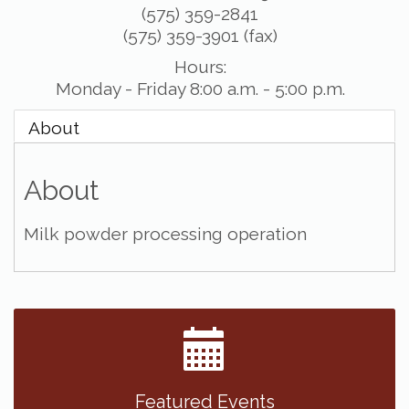
(575) 359-2841
(575) 359-3901 (fax)
Hours:
Monday - Friday 8:00 a.m. - 5:00 p.m.
About
About
Milk powder processing operation
Featured Events