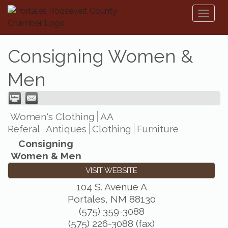
Toggl
naviga
Consigning Women &
Men
Women's Clothing
AA
Referal
Antiques
Clothing
Furniture
Consigning
Women & Men
VISIT WEBSITE
104 S. Avenue A
Portales
,
NM
88130
(575) 359-3088
(575) 226-3088 (fax)