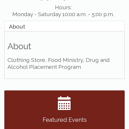
Hours:
Monday - Saturday 10:00 a.m. - 5:00 p.m.
About
About
Clothing Store, Food Ministry, Drug and
Alcohol Placement Program
Featured Events
The Peanut Patch at the Chamber
Mar 2