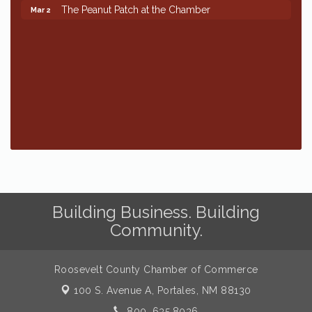
The Peanut Patch at the Chamber
Mar 2
Building Business. Building
Community.
Roosevelt County Chamber of Commerce
100 S. Avenue A,
Portales, NM 88130
800. 635.8036