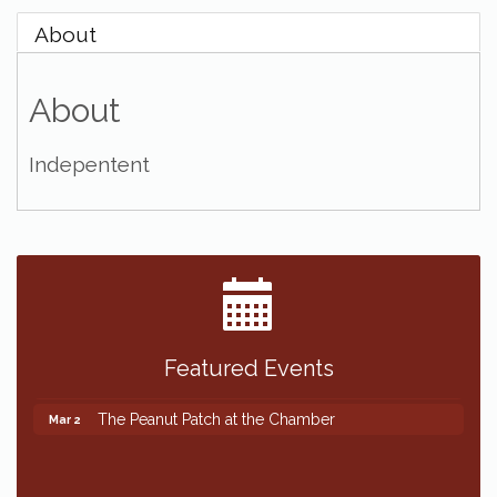
About
About
Indepentent
Featured Events
The Peanut Patch at the Chamber
Mar 2
The Peanut Patch at the Chamber
Mar 2