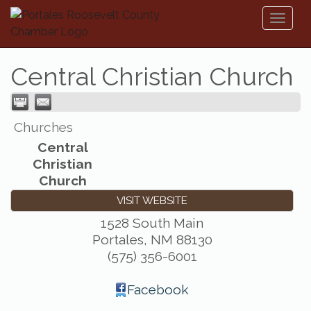
Toggl
naviga
Central Christian Church
Churches
Central
Christian
Church
VISIT WEBSITE
1528 South Main
Portales
,
NM
88130
(575) 356-6001
Facebook