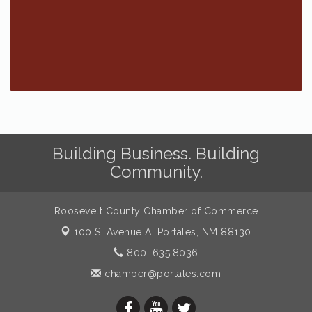
Building Business. Building
Community.
Roosevelt County Chamber of Commerce
100 S. Avenue A,
Portales, NM 88130
800. 635.8036
chamber@portales.com