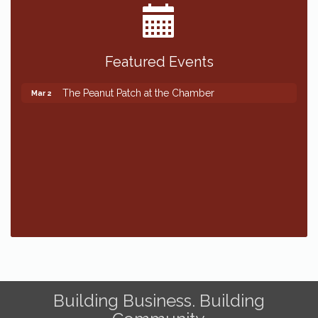
Featured Events
The Peanut Patch at the Chamber
Mar 2
The Peanut Patch at the Chamber
Mar 2
Building Business. Building