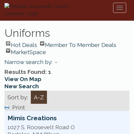
Toggl
naviga
Uniforms
Hot Deals
Member To Member Deals
MarketSpace
Narrow search by:
Results Found:
1
View On Map
New Search
Sort by:
A-Z
Print
Mimis Creations
1027 S. Roosevelt Road O