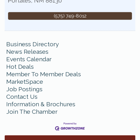
Portales
,
NM
88130
(575) 749-8012
Business Directory
News Releases
Events Calendar
Hot Deals
Member To Member Deals
MarketSpace
Job Postings
Contact Us
Information & Brochures
Join The Chamber