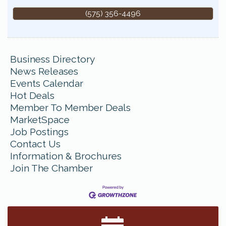
(575) 356-4496
Business Directory
News Releases
Events Calendar
Hot Deals
Member To Member Deals
MarketSpace
Job Postings
Contact Us
Information & Brochures
Join The Chamber