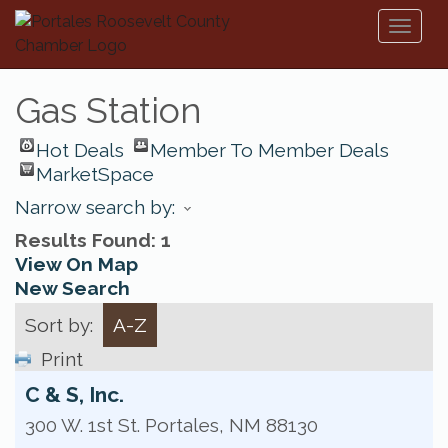
Toggl
naviga
Gas Station
Hot Deals
Member To Member Deals
MarketSpace
Narrow search by:
Results Found:
1
View On Map
New Search
Sort by:
A-Z
Print
C & S, Inc.
300 W. 1st St.
Portales
,
NM
88130