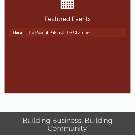
Featured Events
The Peanut Patch at the Chamber
Mar 2
The Peanut Patch at the Chamber
Mar 2
Building Business. Building
Community.