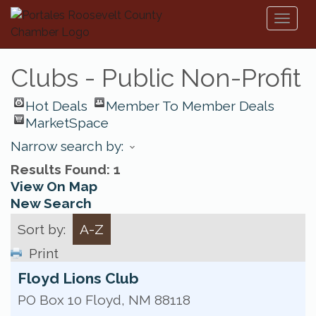
Toggl
naviga
Clubs - Public Non-Profit
Hot Deals
Member To Member Deals
MarketSpace
Narrow search by:
Results Found:
1
View On Map
New Search
Sort by:
A-Z
Print
Floyd Lions Club
PO Box 10
Floyd
,
NM
88118