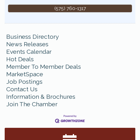
(575) 760-1317
Business Directory
News Releases
Events Calendar
Hot Deals
Member To Member Deals
MarketSpace
Job Postings
Contact Us
Information & Brochures
Join The Chamber