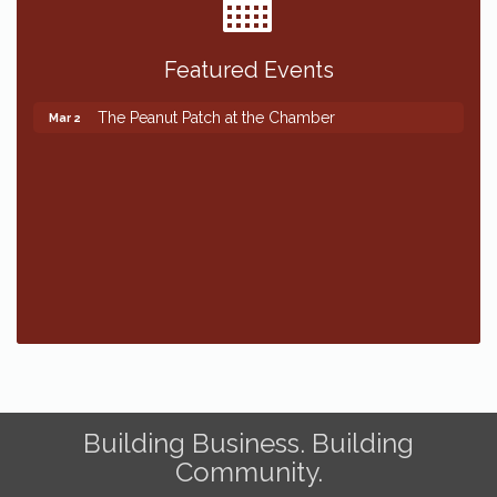
Featured Events
The Peanut Patch at the Chamber
Mar 2
The Peanut Patch at the Chamber
Mar 2
Building Business. Building
Community.