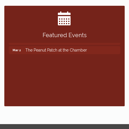
Featured Events
The Peanut Patch at the Chamber
Mar 2
The Peanut Patch at the Chamber
Mar 2