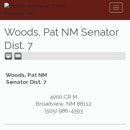
Toggl
naviga
Woods, Pat NM Senator
Dist. 7
Woods, Pat NM
Senator Dist. 7
4000 CR M
Broadview
,
NM
88112
(505) 986-4393