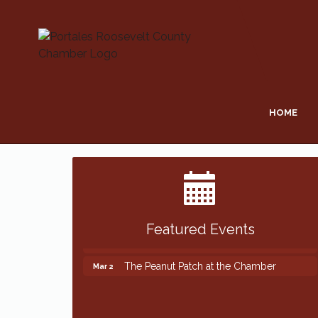
HOME
Featured Events
The Peanut Patch at the Chamber
Mar 2
The Peanut Patch at the Chamber
Mar 2