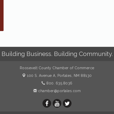
Building Business. Building Community.
Roosevelt County Chamber of Commerce
100 S. Avenue A,
Portales, NM 88130
800. 635.8036
chamber@portales.com