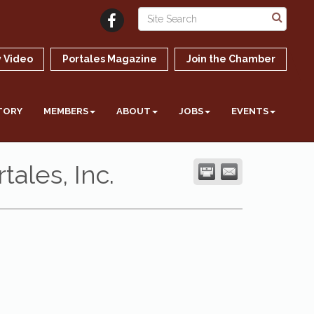
 Video
Portales Magazine
Join the Chamber
TORY
MEMBERS
ABOUT
JOBS
EVENTS
ales, Inc.