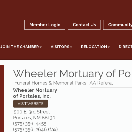
Member Login
Contact Us
Community
JOIN THE CHAMBER
VISITORS
RELOCATION
DIREC
Wheeler Mortuary of Port
Funeral Homes & Memorial Parks
AA Referal
Wheeler Mortuary
of Portales, Inc.
VISIT WEBSITE
500 E. 3rd Street
Portales
,
NM
88130
(575) 356-4455
(575) 356-2646 (fax)