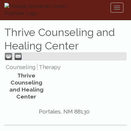
Toggl
naviga
Thrive Counseling and
Healing Center
Counseling
Therapy
Thrive
Counseling
and Healing
Center
Portales
,
NM
88130