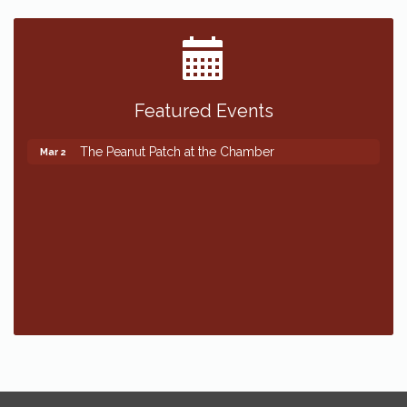
Featured Events
The Peanut Patch at the Chamber
Mar 2
The Peanut Patch at the Chamber
Mar 2