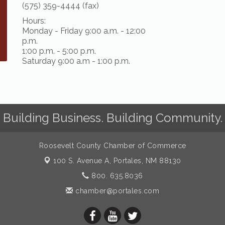
(575) 359-4444 (fax)
Hours:
Monday - Friday 9:00 a.m. - 12:00
p.m.
1:00 p.m. - 5:00 p.m.
Saturday 9:00 a.m - 1:00 p.m.
Building Business. Building Community.
Roosevelt County Chamber of Commerce
100 S. Avenue A,
Portales, NM 88130
800. 635.8036
chamber@portales.com