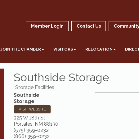
Member Login
Contact Us
Community
JOIN THE CHAMBER
VISITORS
RELOCATION
DIREC
Southside Storage
Storage Facilities
Southside
Storage
VISIT WEBSITE
325 W 18th St
Portales
,
NM
88130
(575) 359-0232
(866) 359-0232