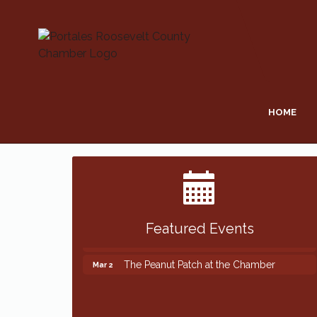
HOME
Featured Events
The Peanut Patch at the Chamber
Mar 2
The Peanut Patch at the Chamber
Mar 2