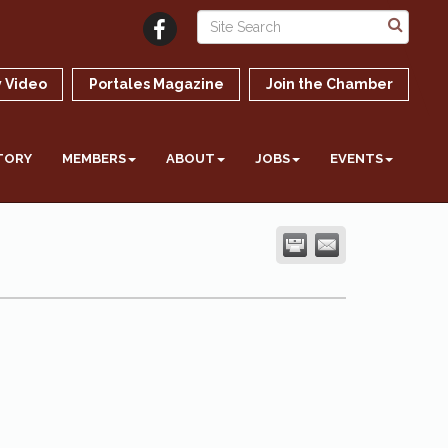
 Video
Portales Magazine
Join the Chamber
TORY
MEMBERS
ABOUT
JOBS
EVENTS