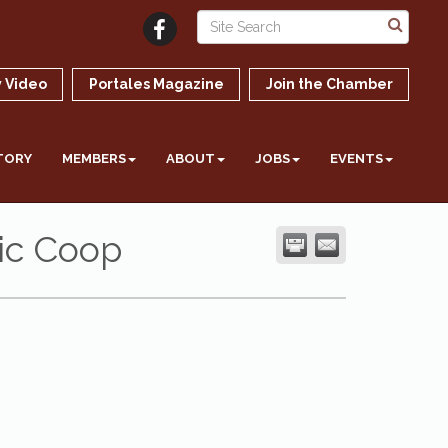
 Video
Portales Magazine
Join the Chamber
TORY
MEMBERS
ABOUT
JOBS
EVENTS
ic Coop