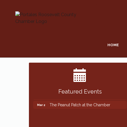
HOME
Featured Events
The Peanut Patch at the Chamber
Mar 2
The Peanut Patch at the Chamber
Mar 2