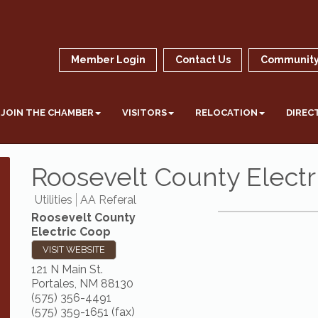
Member Login
Contact Us
Community
JOIN THE CHAMBER
VISITORS
RELOCATION
DIREC
Roosevelt County Electr
Utilities
AA Referal
Roosevelt County
Electric Coop
VISIT WEBSITE
121 N Main St.
Portales
,
NM
88130
(575) 356-4491
(575) 359-1651 (fax)