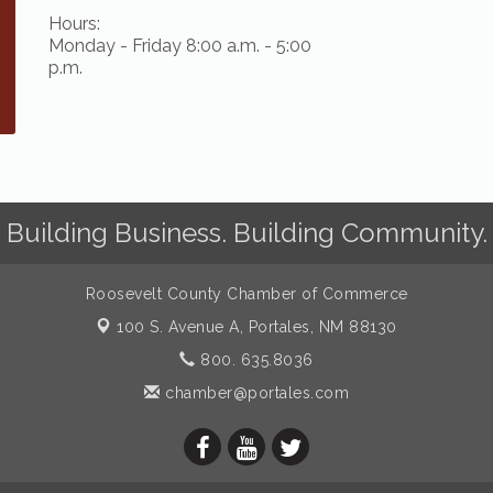
Hours:
Monday - Friday 8:00 a.m. - 5:00
p.m.
Building Business. Building Community.
Roosevelt County Chamber of Commerce
100 S. Avenue A,
Portales, NM 88130
800. 635.8036
chamber@portales.com