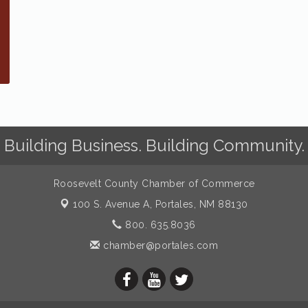
Building Business. Building Community.
Roosevelt County Chamber of Commerce
100 S. Avenue A,
Portales, NM 88130
800. 635.8036
chamber@portales.com