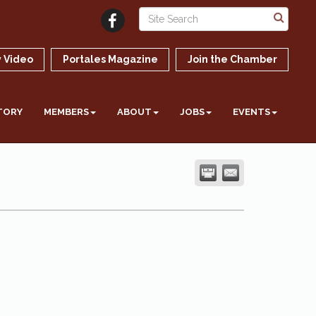
 Video
Portales Magazine
Join the Chamber
TORY
MEMBERS
ABOUT
JOBS
EVENTS