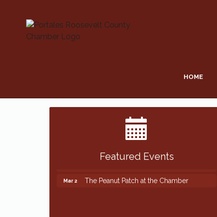
HOME
Featured Events
The Peanut Patch at the Chamber
Mar 2
The Peanut Patch at the Chamber
Mar 2