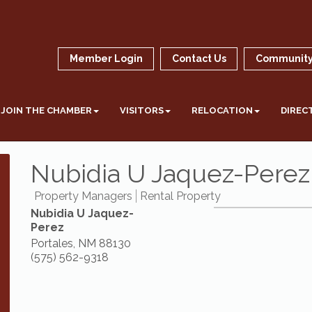
Member Login
Contact Us
Community
JOIN THE CHAMBER
VISITORS
RELOCATION
DIREC
Nubidia U Jaquez-Perez
Property Managers
Rental Property
Nubidia U Jaquez-
Perez
Portales
,
NM
88130
(575) 562-9318