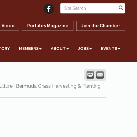
 Video
Portales Magazine
Join the Chamber
TORY
MEMBERS
ABOUT
JOBS
EVENTS
ulture
Bermuda Grass Harvesting & Planting