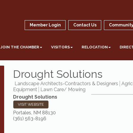
Member Login
Contact Us
Community
JOIN THE CHAMBER
VISITORS
RELOCATION
DIREC
Drought Solutions
Landscape Architects-Contractors & Designers
Agric
Equipment
Lawn Care/ Mowing
Drought Solutions
VISIT WEBSITE
Portales
,
NM
88130
(361) 563-8196