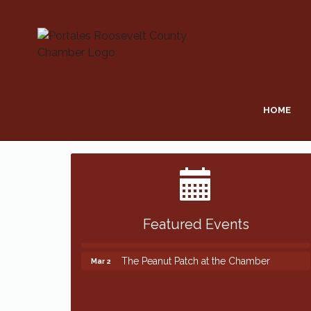
HOME
Featured Events
The Peanut Patch at the Chamber
Mar 2
The Peanut Patch at the Chamber
Mar 2