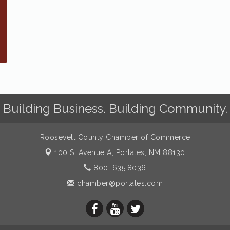
Building Business. Building Community.
Roosevelt County Chamber of Commerce
100 S. Avenue A,
Portales, NM 88130
800. 635.8036
chamber@portales.com