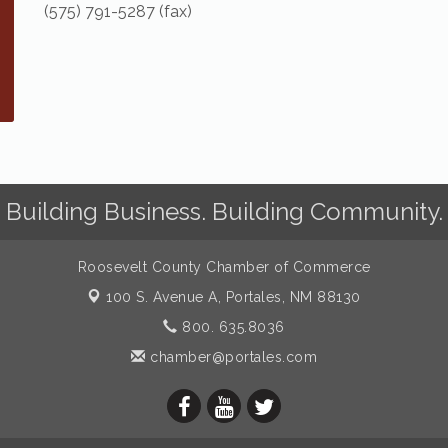
(575) 791-5287 (fax)
Building Business. Building Community.
Roosevelt County Chamber of Commerce
100 S. Avenue A,
Portales, NM 88130
800. 635.8036
chamber@portales.com