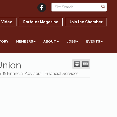
 Video
Portales Magazine
Join the Chamber
TORY
MEMBERS
ABOUT
JOBS
EVENTS
Union
l & Financial Advisors
Financial Services