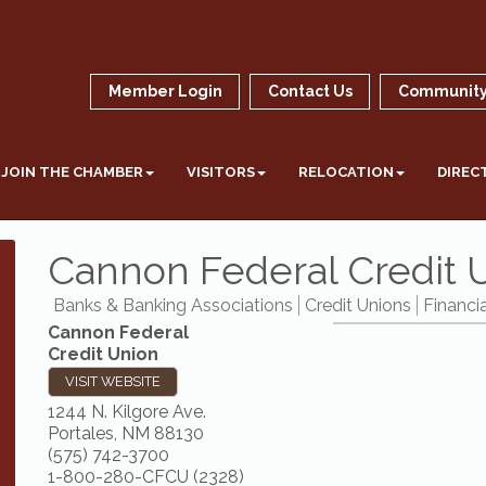
Member Login
Contact Us
Community
JOIN THE CHAMBER
VISITORS
RELOCATION
DIREC
Cannon Federal Credit 
Banks & Banking Associations
Credit Unions
Financia
Cannon Federal
Credit Union
VISIT WEBSITE
1244 N. Kilgore Ave.
Portales
,
NM
88130
(575) 742-3700
1-800-280-CFCU (2328)