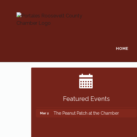
HOME
Featured Events
The Peanut Patch at the Chamber
Mar 2
The Peanut Patch at the Chamber
Mar 2