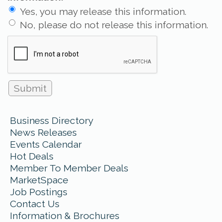
Yes, you may release this information.
No, please do not release this information.
Business Directory
News Releases
Events Calendar
Hot Deals
Member To Member Deals
MarketSpace
Job Postings
Contact Us
Information & Brochures