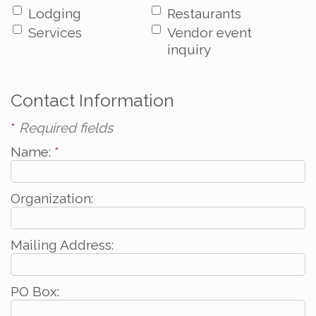
Lodging
Restaurants
Services
Vendor event
inquiry
Contact Information
*
Required fields
Name:
*
Organization:
Mailing Address:
PO Box: