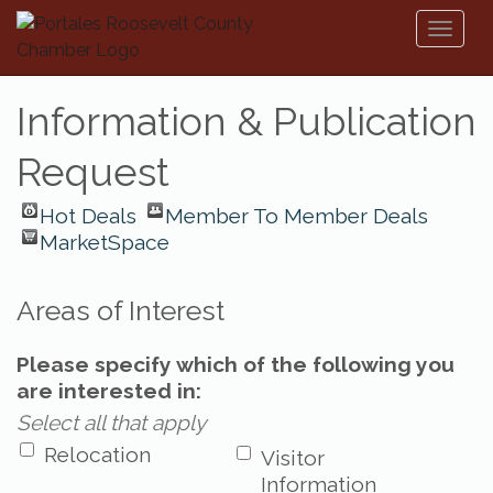
Toggl
naviga
Information & Publication
Request
Hot Deals
Member To Member Deals
MarketSpace
Areas of Interest
Please specify which of the following you
are interested in:
Select all that apply
Relocation
Visitor
Information