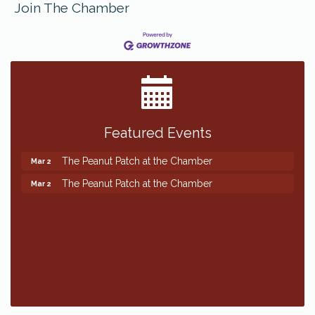
Join The Chamber
Featured Events
The Peanut Patch at the Chamber
Mar 2
The Peanut Patch at the Chamber
Mar 2