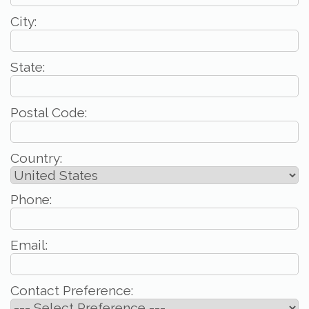
City:
State:
Postal Code:
Country:
Phone:
Email:
Contact Preference: