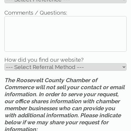
Comments / Questions:
How did you find our website?
The Roosevelt County Chamber of
Commerce will not sell your contact or email
information. In order to serve your request,
our office shares information with chamber
member businesses who can provide you
with additional information. Please indicate
below if we may share your request for
information: