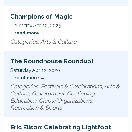
Champions of Magic
Thursday Apr 10, 2025
...
read more
Categories: Arts & Culture
The Roundhouse Roundup!
Saturday Apr 12, 2025
...
read more
Categories: Festivals & Celebrations, Arts &
Culture, Government, Continuing
Education, Clubs/Organizations,
Recreation & Sports
Eric Elison: Celebrating Lightfoot