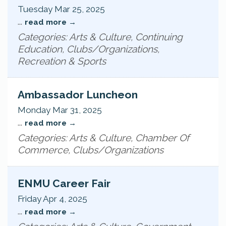
Tuesday Mar 25, 2025
...
read more
Categories: Arts & Culture, Continuing
Education, Clubs/Organizations,
Recreation & Sports
Ambassador Luncheon
Monday Mar 31, 2025
...
read more
Categories: Arts & Culture, Chamber Of
Commerce, Clubs/Organizations
ENMU Career Fair
Friday Apr 4, 2025
...
read more