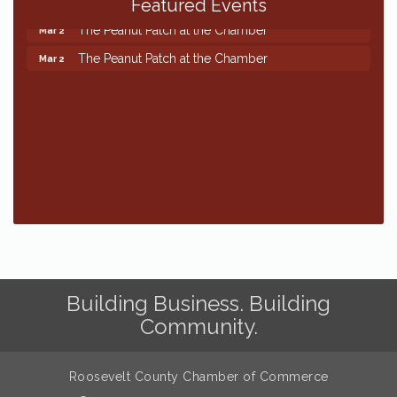
Featured Events
The Peanut Patch at the Chamber
Mar 2
The Peanut Patch at the Chamber
Mar 2
Building Business. Building
Community.
Roosevelt County Chamber of Commerce