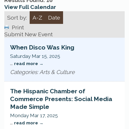
Results Found:
16
View Full Calendar
Sort by:
A-Z
Date
Print
Submit New Event
When Disco Was King
Saturday Mar 15, 2025
...
read more
Categories: Arts & Culture
The Hispanic Chamber of
Commerce Presents: Social Media
Made Simple
Monday Mar 17, 2025
...
read more