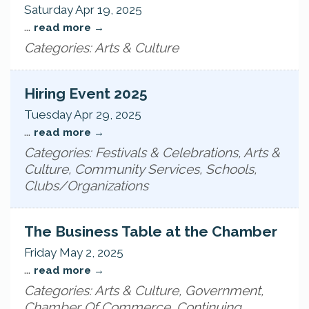
Saturday Apr 19, 2025
...
read more
Categories: Arts & Culture
Hiring Event 2025
Tuesday Apr 29, 2025
...
read more
Categories: Festivals & Celebrations, Arts &
Culture, Community Services, Schools,
Clubs/Organizations
The Business Table at the Chamber
Friday May 2, 2025
...
read more
Categories: Arts & Culture, Government,
Chamber Of Commerce, Continuing