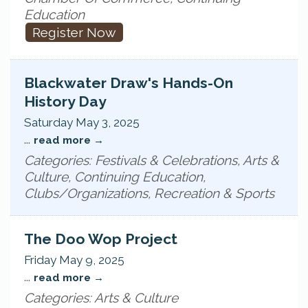
Education
Register Now
Blackwater Draw's Hands-On
History Day
Saturday May 3, 2025
...
read more
Categories: Festivals & Celebrations, Arts &
Culture, Continuing Education,
Clubs/Organizations, Recreation & Sports
The Doo Wop Project
Friday May 9, 2025
...
read more
Categories: Arts & Culture