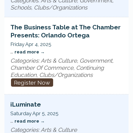
Categories: Arts & Culture, Government,
Schools, Clubs/Organizations
The Business Table at The Chamber
Presents: Orlando Ortega
Friday Apr 4, 2025
...
read more
Categories: Arts & Culture, Government,
Chamber Of Commerce, Continuing
Education, Clubs/Organizations
Register Now
iLuminate
Saturday Apr 5, 2025
...
read more
Categories: Arts & Culture