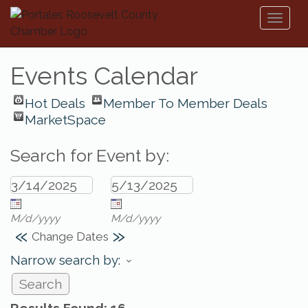
Toggl
naviga
Events Calendar
Hot Deals
Member To Member Deals
MarketSpace
Search for Event by:
M/d/yyyy
M/d/yyyy
«
»
Change Dates
Narrow search by: