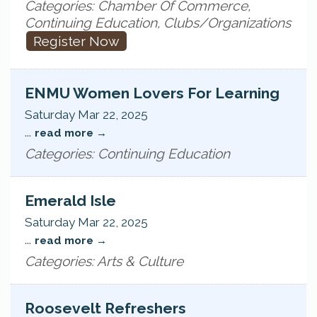
Categories: Chamber Of Commerce,
Continuing Education, Clubs/Organizations
Register Now
ENMU Women Lovers For Learning
Saturday Mar 22, 2025
...
read more
Categories: Continuing Education
Emerald Isle
Saturday Mar 22, 2025
...
read more
Categories: Arts & Culture
Roosevelt Refreshers