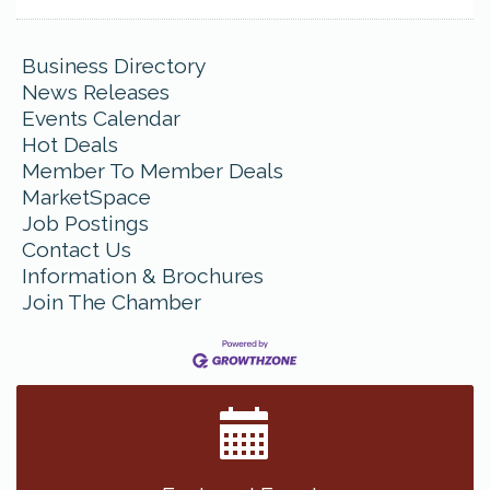
Business Directory
News Releases
Events Calendar
Hot Deals
Member To Member Deals
MarketSpace
Job Postings
Contact Us
Information & Brochures
Join The Chamber