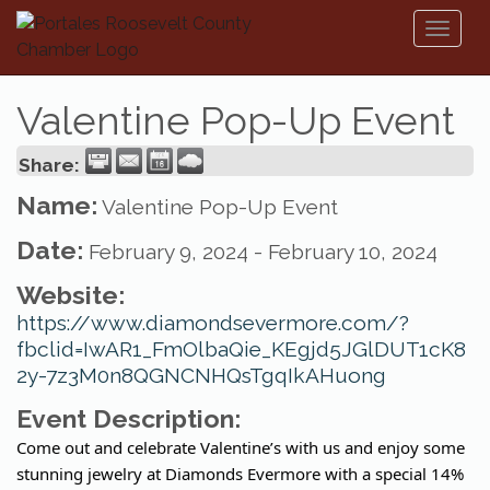
Toggl
naviga
Valentine Pop-Up Event
Share:
Name:
Valentine Pop-Up Event
Date:
February 9, 2024
-
February 10, 2024
Website:
https://www.diamondsevermore.com/?
fbclid=IwAR1_FmOlbaQie_KEgjd5JGlDUT1cK8
2y-7z3M0n8QGNCNHQsTgqIkAHuong
Event Description:
Come out and celebrate Valentine’s with us and enjoy some
stunning jewelry at Diamonds Evermore with a special 14%