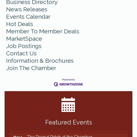
Business Directory
News Releases
Events Calendar
Hot Deals
Member To Member Deals
MarketSpace
Job Postings
Contact Us
Information & Brochures
Join The Chamber
Featured Events
The Peanut Patch at the Chamber
Mar 2
The Peanut Patch at the Chamber
Mar 2