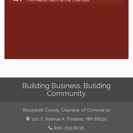
Building Business. Building
Community.
Roosevelt County Chamber of Commerce
100 S. Avenue A,
Portales, NM 88130
800. 635.8036