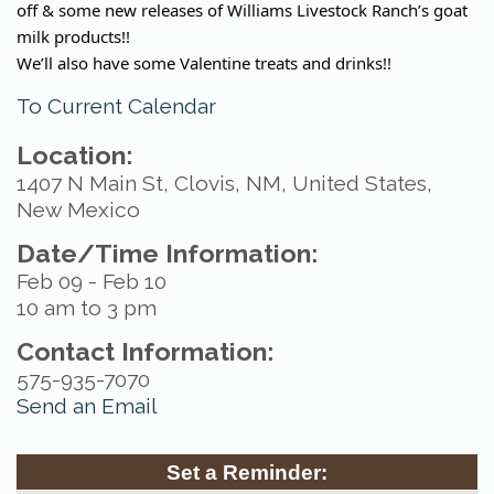
off & some new releases of Williams Livestock Ranch’s goat
milk products!!
We’ll also have some Valentine treats and drinks!!
To Current Calendar
Location:
1407 N Main St, Clovis, NM, United States,
New Mexico
Date/Time Information:
Feb 09 - Feb 10
10 am to 3 pm
Contact Information:
575-935-7070
Send an Email
Set a Reminder: