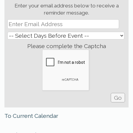
Enter your email address below to receive a
reminder message.
Please complete the Captcha
To Current Calendar