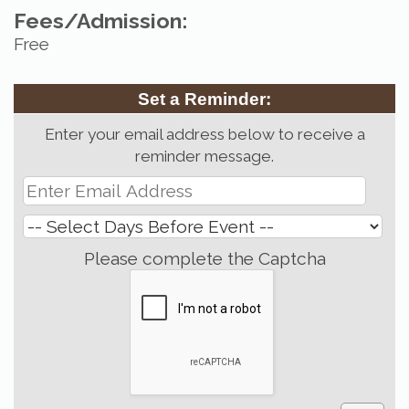
Fees/Admission:
Free
Set a Reminder:
Enter your email address below to receive a
reminder message.
Please complete the Captcha