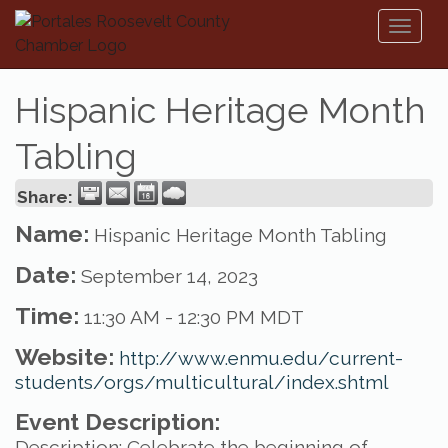
Toggl
naviga
Hispanic Heritage Month
Tabling
Share:
Name:
Hispanic Heritage Month Tabling
Date:
September 14, 2023
Time:
11:30 AM
-
12:30 PM MDT
Website:
http://www.enmu.edu/current-
students/orgs/multicultural/index.shtml
Event Description:
Description: Celebrate the beginning of