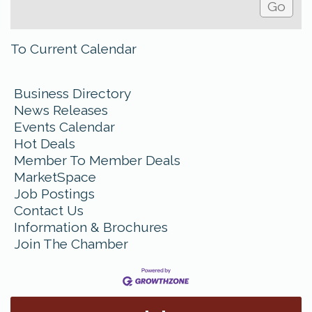
To Current Calendar
Business Directory
News Releases
Events Calendar
Hot Deals
Member To Member Deals
MarketSpace
Job Postings
Contact Us
Information & Brochures
Join The Chamber