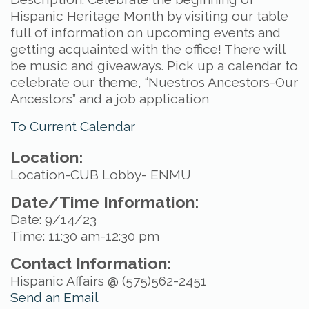
Hispanic Heritage Month by visiting our table
full of information on upcoming events and
getting acquainted with the office! There will
be music and giveaways. Pick up a calendar to
celebrate our theme, “Nuestros Ancestors-Our
Ancestors” and a job application
To Current Calendar
Location:
Location-CUB Lobby- ENMU
Date/Time Information:
Date: 9/14/23
Time: 11:30 am-12:30 pm
Contact Information:
Hispanic Affairs @ (575)562-2451
Send an Email