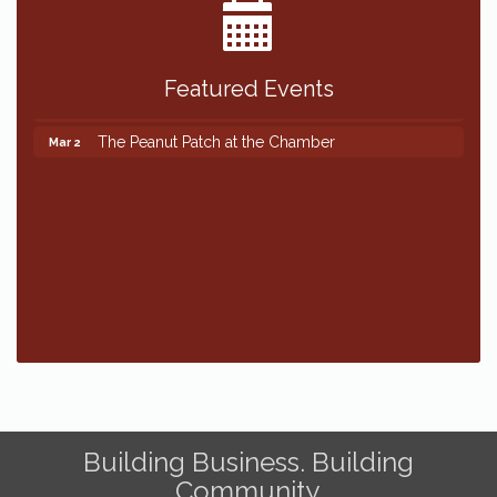
Featured Events
The Peanut Patch at the Chamber
Mar 2
The Peanut Patch at the Chamber
Mar 2
Building Business. Building
Community.