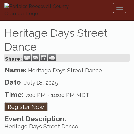
Toggl
naviga
Heritage Days Street
Dance
Share:
Name:
Heritage Days Street Dance
Date:
July 18, 2025
Time:
7:00 PM
-
10:00 PM MDT
Register Now
Event Description:
Heritage Days Street Dance