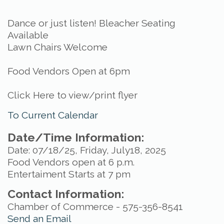
Dance or just listen! Bleacher Seating
Available
Lawn Chairs Welcome
Food Vendors Open at 6pm
Click Here to view/print flyer
To Current Calendar
Date/Time Information:
Date: 07/18/25, Friday, July18, 2025
Food Vendors open at 6 p.m.
Entertaiment Starts at 7 pm
Contact Information:
Chamber of Commerce - 575-356-8541
Send an Email