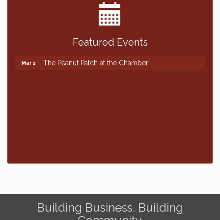
Featured Events
The Peanut Patch at the Chamber
Mar 2
The Peanut Patch at the Chamber
Mar 2
Building Business. Building