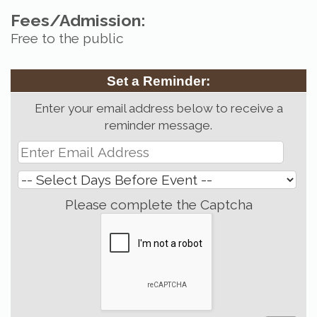
Fees/Admission:
Free to the public
Set a Reminder:
Enter your email address below to receive a
reminder message.
Please complete the Captcha