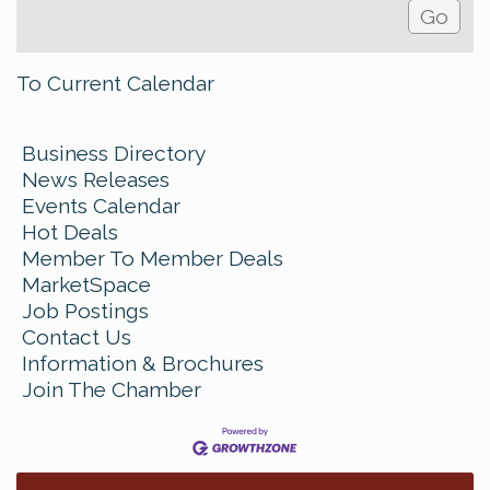
To Current Calendar
Business Directory
News Releases
Events Calendar
Hot Deals
Member To Member Deals
MarketSpace
Job Postings
Contact Us
Information & Brochures
Join The Chamber