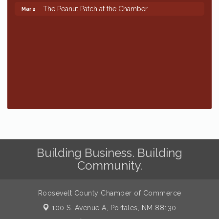
The Peanut Patch at the Chamber
Mar 2
The Peanut Patch at the Chamber
Mar 2
Building Business. Building
Community.
Roosevelt County Chamber of Commerce
100 S. Avenue A,
Portales, NM 88130