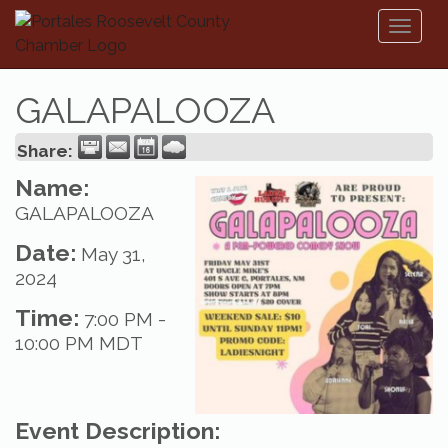
Toggl
naviga
GALAPALOOZA
Share:
Name:
GALAPALOOZA
Date:
May 31,
2024
Time:
7:00 PM
-
10:00 PM MDT
Event Description: