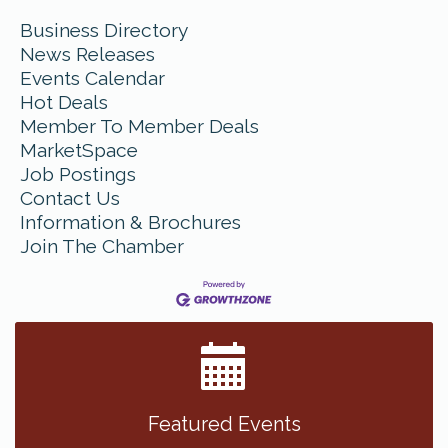
Business Directory
News Releases
Events Calendar
Hot Deals
Member To Member Deals
MarketSpace
Job Postings
Contact Us
Information & Brochures
Join The Chamber
Featured Events