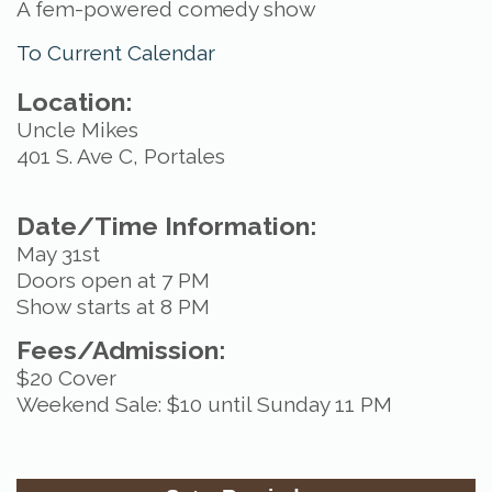
A fem-powered comedy show
To Current Calendar
Location:
Uncle Mikes
401 S. Ave C, Portales
Date/Time Information:
May 31st
Doors open at 7 PM
Show starts at 8 PM
Fees/Admission:
$20 Cover
Weekend Sale: $10 until Sunday 11 PM