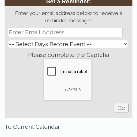
Set a Reminder:
Enter your email address below to receive a
reminder message.
Please complete the Captcha
To Current Calendar