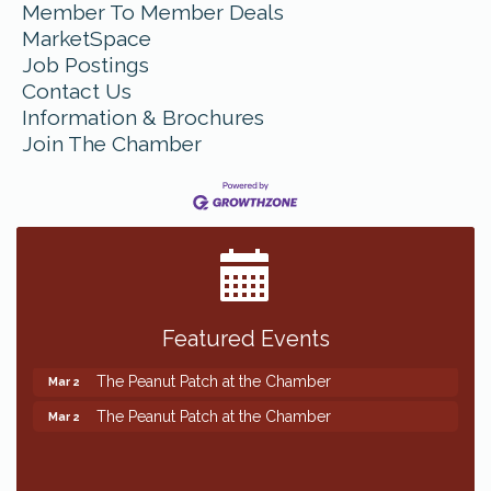
Member To Member Deals
MarketSpace
Job Postings
Contact Us
Information & Brochures
Join The Chamber
Featured Events
The Peanut Patch at the Chamber
Mar 2
The Peanut Patch at the Chamber
Mar 2