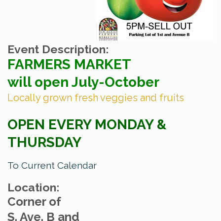
Event Description:
FARMERS MARKET
will open July-October
Locally grown fresh veggies and fruits
OPEN EVERY MONDAY &
THURSDAY
To Current Calendar
Location:
Corner of
S. Ave. B and