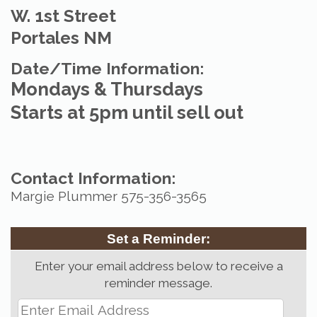
W. 1st Street
Portales NM
Date/Time Information:
Mondays & Thursdays
Starts at 5pm until sell out
Contact Information:
Margie Plummer 575-356-3565
Set a Reminder:
Enter your email address below to receive a
reminder message.