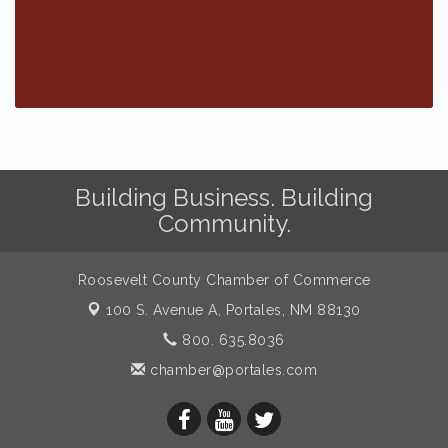
Building Business. Building
Community.
Roosevelt County Chamber of Commerce
100 S. Avenue A,
Portales, NM 88130
800. 635.8036
chamber@portales.com