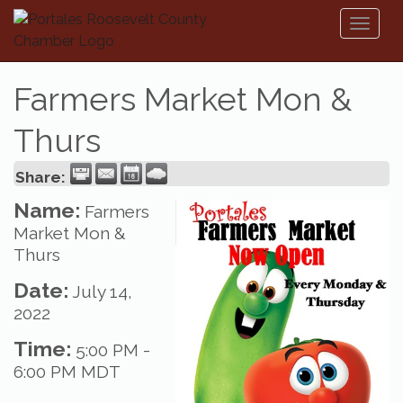
Toggl
naviga
Farmers Market Mon &
Thurs
Share:
Name:
Farmers
Market Mon &
Thurs
Date:
July 14,
2022
Time:
5:00 PM
-
6:00 PM MDT