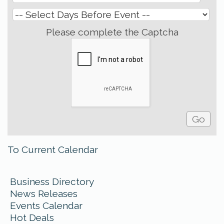
Please complete the Captcha
To Current Calendar
Business Directory
News Releases
Events Calendar
Hot Deals