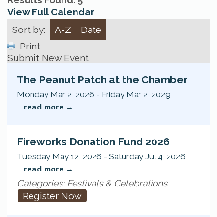
Results Found:
5
View Full Calendar
Sort by:
A-Z
Date
Print
Submit New Event
The Peanut Patch at the Chamber
Monday Mar 2, 2026
-
Friday Mar 2, 2029
...
read more
Fireworks Donation Fund 2026
Tuesday May 12, 2026
-
Saturday Jul 4, 2026
...
read more
Categories: Festivals & Celebrations
Register Now