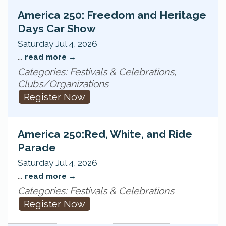
America 250: Freedom and Heritage
Days Car Show
Saturday Jul 4, 2026
...
read more
Categories: Festivals & Celebrations,
Clubs/Organizations
Register Now
America 250:Red, White, and Ride
Parade
Saturday Jul 4, 2026
...
read more
Categories: Festivals & Celebrations
Register Now