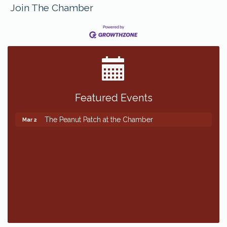
Join The Chamber
Featured Events
The Peanut Patch at the Chamber
Mar 2
The Peanut Patch at the Chamber
Mar 2