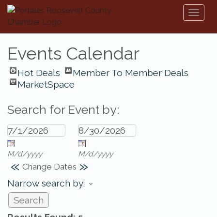
Toggl
naviga
Events Calendar
Hot Deals
Member To Member Deals
MarketSpace
Search for Event by:
M/d/yyyy
M/d/yyyy
«
»
Change Dates
Narrow search by: