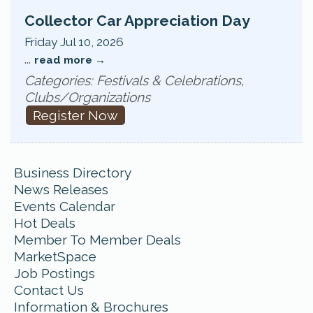
Collector Car Appreciation Day
Friday Jul 10, 2026
...
read more
Categories: Festivals & Celebrations,
Clubs/Organizations
Register Now
Business Directory
News Releases
Events Calendar
Hot Deals
Member To Member Deals
MarketSpace
Job Postings
Contact Us
Information & Brochures